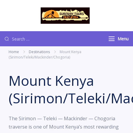
content
Sureway Tours
Menu
Home
Destinations
Mount Kenya
(Sirimon/Teleki/Mackinder/Chogoria)
Mount Kenya
(Sirimon/Teleki/Ma
The Sirimon — Teleki — Mackinder — Chogoria
traverse is one of Mount Kenya’s most rewarding