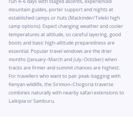
run 4–6 days with staged ascents, experienced
mountain guides, porter support and nights at
established camps or huts (Mackinder/Teleki high
camp options). Expect changing weather and cooler
temperatures at altitude, so careful layering, good
boots and basic high-altitude preparedness are
essential. Popular travel windows are the drier
months (January–March and July–October) when
tracks are firmer and summit chances are highest.
For travellers who want to pair peak-bagging with
Kenyan wildlife, the Sirimon–Chogoria traverse
combines naturally with nearby safari extensions to
Laikipia or Samburu.