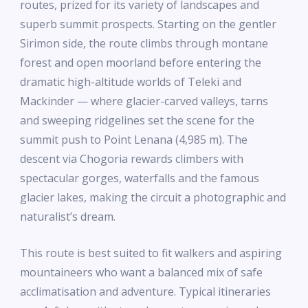
routes, prized for its variety of landscapes and
superb summit prospects. Starting on the gentler
Sirimon side, the route climbs through montane
forest and open moorland before entering the
dramatic high-altitude worlds of Teleki and
Mackinder — where glacier-carved valleys, tarns
and sweeping ridgelines set the scene for the
summit push to Point Lenana (4,985 m). The
descent via Chogoria rewards climbers with
spectacular gorges, waterfalls and the famous
glacier lakes, making the circuit a photographic and
naturalist’s dream.
This route is best suited to fit walkers and aspiring
mountaineers who want a balanced mix of safe
acclimatisation and adventure. Typical itineraries