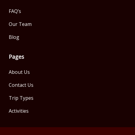
FAQ’s
Our Team
Blog
Pages
About Us
Contact Us
Trip Types
Activities