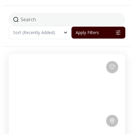
Sort
(Recently Added)
Apply Filters