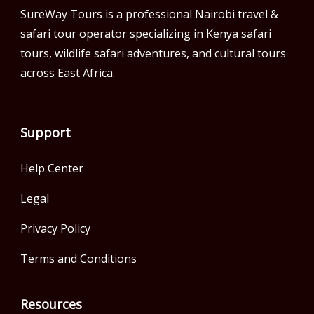
SureWay Tours is a professional Nairobi travel &
safari tour operator specializing in Kenya safari
tours, wildlife safari adventures, and cultural tours
across East Africa.
Support
Help Center
Legal
Privacy Policy
Terms and Conditions
Resources