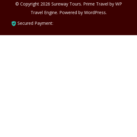
© Copyright 2026
Sureway Tours
.
Prime Travel by
WP
Travel Engine.
Powered by
WordPress
.
Secured Payment: