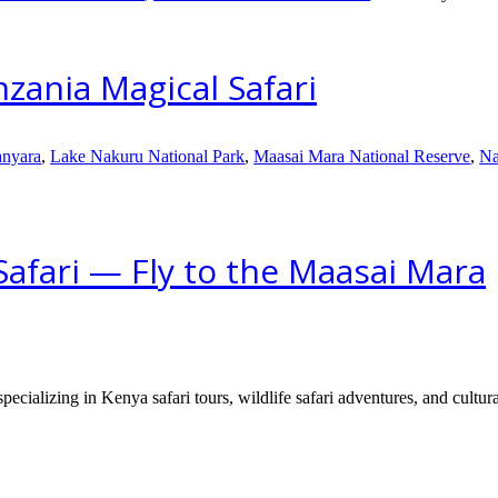
zania Magical Safari
nyara
,
Lake Nakuru National Park
,
Maasai Mara National Reserve
,
Na
afari — Fly to the Maasai Mara
ecializing in Kenya safari tours, wildlife safari adventures, and cultura