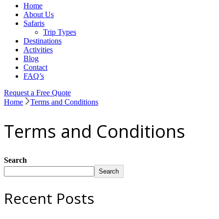
Home
Sureway Tours
About Us
Safaris
Trip Types
Destinations
Activities
Blog
Contact
FAQ’s
Request a Free Quote
Home
Terms and Conditions
Terms and Conditions
Search
Search
Recent Posts