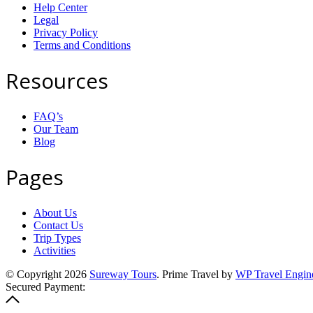
Help Center
Legal
Privacy Policy
Terms and Conditions
Resources
FAQ’s
Our Team
Blog
Pages
About Us
Contact Us
Trip Types
Activities
© Copyright 2026
Sureway Tours
.
Prime Travel by
WP Travel Engin
Secured Payment: