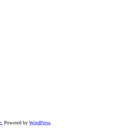
e.
Powered by
WordPress
.