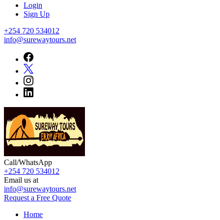
Login
Sign Up
+254 720 534012
info@surewaytours.net
Call/WhatsApp
+254 720 534012
Sureway Tours
Email us at
info@surewaytours.net
Request a Free Quote
Home