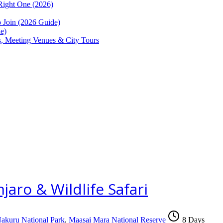
Right One (2026)
Join (2026 Guide)
e)
ns, Meeting Venues & City Tours
aro & Wildlife Safari
akuru National Park
,
Maasai Mara National Reserve
8 Days