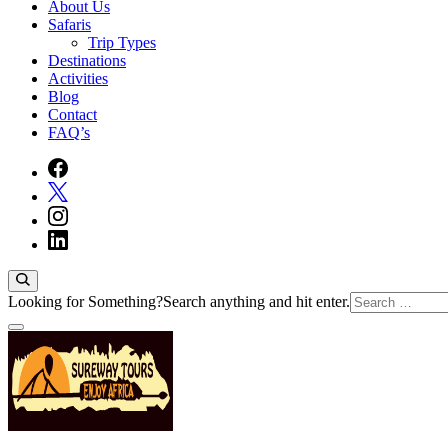
About Us
Safaris
Trip Types
Destinations
Activities
Blog
Contact
FAQ’s
Looking for Something?
Search anything and hit enter.