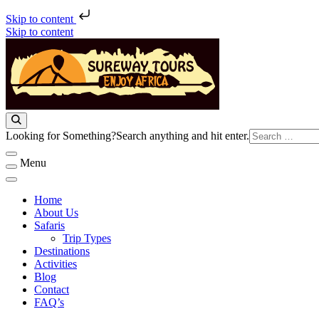
Skip to content
Skip to content
Sureway Tours
Looking for Something?
Search anything and hit enter.
Menu
Home
About Us
Safaris
Trip Types
Destinations
Activities
Blog
Contact
FAQ’s