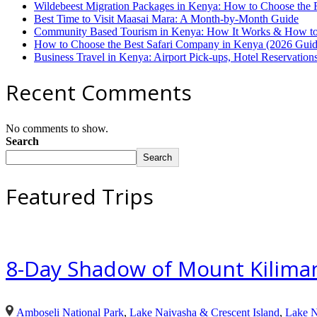
Wildebeest Migration Packages in Kenya: How to Choose the 
Best Time to Visit Maasai Mara: A Month-by-Month Guide
Community Based Tourism in Kenya: How It Works & How to 
How to Choose the Best Safari Company in Kenya (2026 Guid
Business Travel in Kenya: Airport Pick-ups, Hotel Reservatio
Recent Comments
No comments to show.
Search
Search
Featured Trips
8-Day Shadow of Mount Kilimanj
Amboseli National Park
,
Lake Naivasha & Crescent Island
,
Lake N