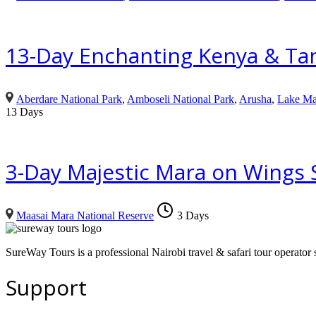
13-Day Enchanting Kenya & Tan
Aberdare National Park
,
Amboseli National Park
,
Arusha
,
Lake Ma
13 Days
3-Day Majestic Mara on Wings S
Maasai Mara National Reserve
3 Days
SureWay Tours is a professional Nairobi travel & safari tour operator sp
Support