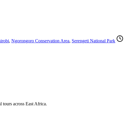
irobi
,
Ngorongoro Conservation Area
,
Serengeti National Park
l tours across East Africa.