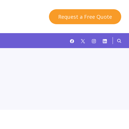
Request a Free Quote