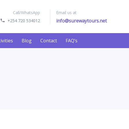
Call/WhatsApp
Email us at
info@surewaytours.net
+254 720 534012
ivities
Blog
Contact
FAQ’s