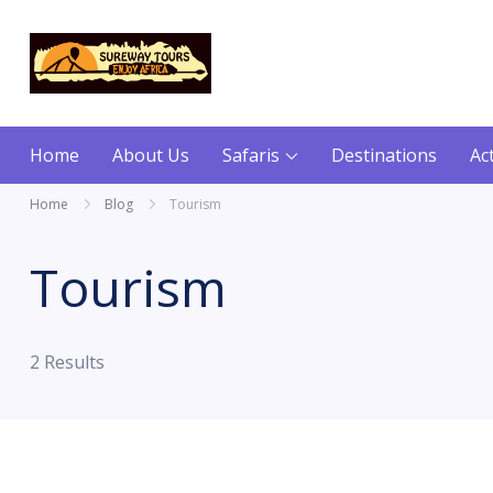
content
Sureway Tours
Home
About Us
Safaris
Destinations
Act
Home
Blog
Tourism
Tourism
2 Results