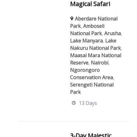
Magical Safari
Aberdare National
Park
,
Amboseli
National Park
,
Arusha
,
Lake Manyara
,
Lake
Nakuru National Park
,
Maasai Mara National
Reserve
,
Nairobi
,
Ngorongoro
Conservation Area
,
Serengeti National
Park
13 Days
3-Day Majestic