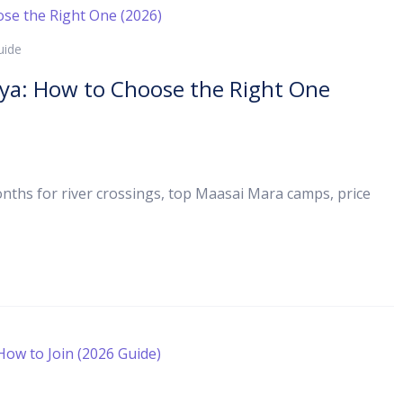
uide
nya: How to Choose the Right One
ths for river crossings, top Maasai Mara camps, price