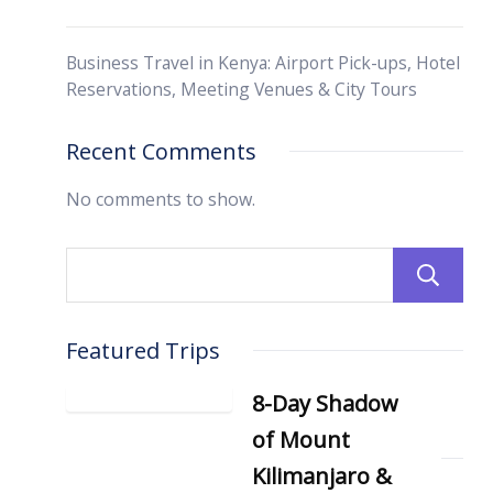
Business Travel in Kenya: Airport Pick-ups, Hotel
Reservations, Meeting Venues & City Tours
Recent Comments
No comments to show.
Featured Trips
8-Day Shadow
of Mount
Kilimanjaro &