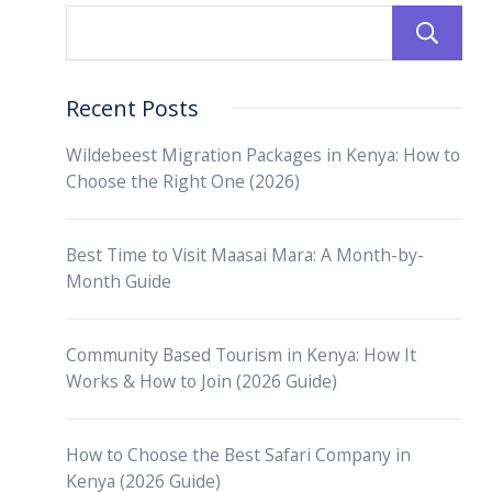
Recent Posts
Wildebeest Migration Packages in Kenya: How to
Choose the Right One (2026)
Best Time to Visit Maasai Mara: A Month-by-
Month Guide
Community Based Tourism in Kenya: How It
Works & How to Join (2026 Guide)
How to Choose the Best Safari Company in
Kenya (2026 Guide)