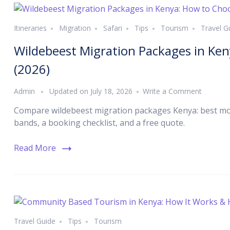
Itineraries
Migration
Safari
Tips
Tourism
Travel G
Wildebeest Migration Packages in Ke
(2026)
Admin
Updated on
July 18, 2026
Write a Comment
Compare wildebeest migration packages Kenya: best mon
bands, a booking checklist, and a free quote.
Read More
Travel Guide
Tips
Tourism