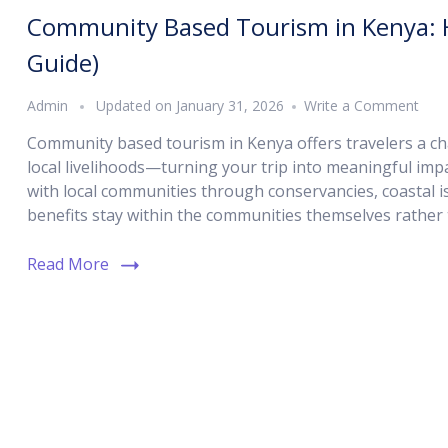
Community Based Tourism in Kenya: H
Guide)
Admin
Updated on
January 31, 2026
Write a Comment
Community based tourism in Kenya offers travelers a cha
local livelihoods—turning your trip into meaningful imp
with local communities through conservancies, coastal i
benefits stay within the communities themselves rather 
Read More