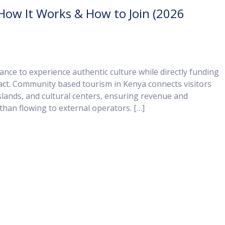
ow It Works & How to Join (2026
nce to experience authentic culture while directly funding
act. Community based tourism in Kenya connects visitors
slands, and cultural centers, ensuring revenue and
than flowing to external operators. […]