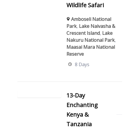
Wildlife Safari
Amboseli National
Park
,
Lake Naivasha &
Crescent Island
,
Lake
Nakuru National Park
,
Maasai Mara National
Reserve
8 Days
13-Day
Enchanting
Kenya &
Tanzania