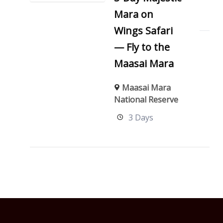
Mara on
Wings Safari
— Fly to the
Maasai Mara
Maasai Mara
National Reserve
3 Days