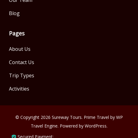
Our Team
Blog
Pages
About Us
Contact Us
Trip Types
Activities
© Copyright 2026
Sureway Tours
.
Prime Travel by
WP
Travel Engine.
Powered by
WordPress
.
Secured Payment: