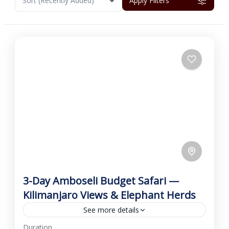
Sort
(Recently Added)
Apply Filters
3-Day Amboseli Budget Safari —
Kilimanjaro Views & Elephant Herds
See more details
Duration
This economical 3-day Amboseli Budget