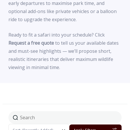
early departures to maximise park time, and
optional add-ons like private vehicles or a balloon
ride to upgrade the experience.
Ready to fit a safari into your schedule? Click
Request a free quote
to tell us your available dates
and must-see highlights — we’ll propose short,
realistic itineraries that deliver maximum wildlife
viewing in minimal time.