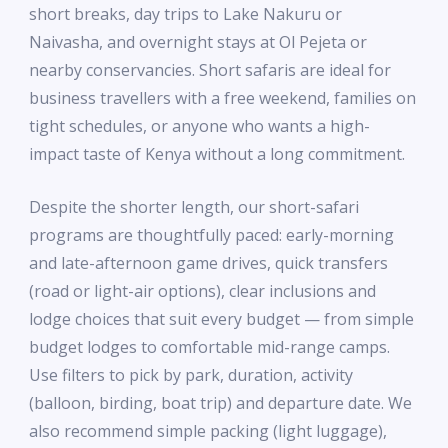
short breaks, day trips to Lake Nakuru or
Naivasha, and overnight stays at Ol Pejeta or
nearby conservancies. Short safaris are ideal for
business travellers with a free weekend, families on
tight schedules, or anyone who wants a high-
impact taste of Kenya without a long commitment.
Despite the shorter length, our short-safari
programs are thoughtfully paced: early-morning
and late-afternoon game drives, quick transfers
(road or light-air options), clear inclusions and
lodge choices that suit every budget — from simple
budget lodges to comfortable mid-range camps.
Use filters to pick by park, duration, activity
(balloon, birding, boat trip) and departure date. We
also recommend simple packing (light luggage),