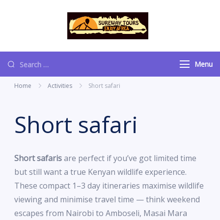
content
Sureway Tours
Menu
Home
Activities
Short safari
Short safari
Short safaris
are perfect if you’ve got limited time
but still want a true Kenyan wildlife experience.
These compact 1–3 day itineraries maximise wildlife
viewing and minimise travel time — think weekend
escapes from Nairobi to Amboseli, Masai Mara