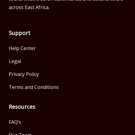
across East Africa.
Support
Help Center
Legal
Privacy Policy
Terms and Conditions
Resources
FAQ’s