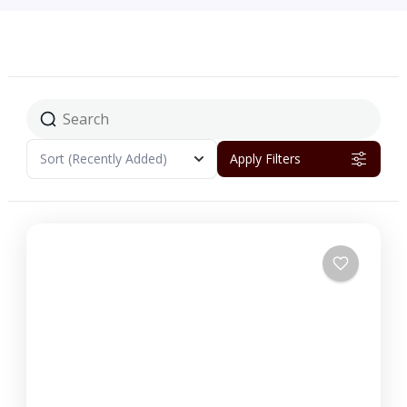
Sort
(Recently Added)
Apply Filters