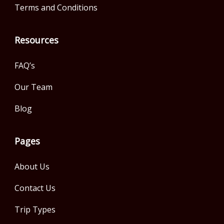
Terms and Conditions
Resources
FAQ’s
Our Team
Blog
Pages
About Us
Contact Us
Trip Types