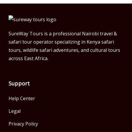
SureWay Tours is a professional Nairobi travel &
safari tour operator specializing in Kenya safari
tours, wildlife safari adventures, and cultural tours
across East Africa.
Support
Help Center
Legal
Privacy Policy