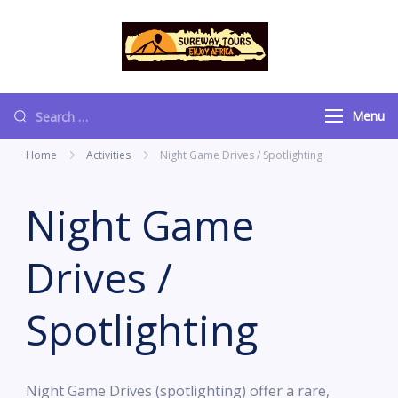
content
Sureway Tours
Menu
Home
Activities
Night Game Drives / Spotlighting
Night Game
Drives /
Spotlighting
Night Game Drives (spotlighting) offer a rare,