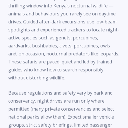
thrilling window into Kenya’s nocturnal wildlife —
animals and behaviours you rarely see on daytime
drives. Guided after-dark excursions use low-beam
spotlights and experienced trackers to locate night-
active species such as genets, porcupines,
aardvarks, bushbabies, civets, porcupines, owls
and, on occasion, nocturnal predators like leopards.
These safaris are paced, quiet and led by trained
guides who know how to search responsibly
without disturbing wildlife.
Because regulations and safety vary by park and
conservancy, night drives are run only where
permitted (many private conservancies and select
national parks allow them). Expect smaller vehicle
groups, strict safety briefings, limited passenger