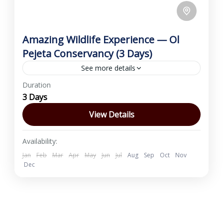
Amazing Wildlife Experience — Ol
Pejeta Conservancy (3 Days)
See more details
Duration
Discover Ol Pejeta Conservancy on this 3-day
3 Days
wildlife escape based at Sweetwaters Tented
Camp near Nanyuki. Enjoy morning and
View Details
evening game drives, a visit to...
Nanyuki
,
Ol Pejeta Conservancy
Availability:
1 Person
Jan
Feb
Mar
Apr
May
Jun
Jul
Aug
Sep
Oct
Nov
Dec