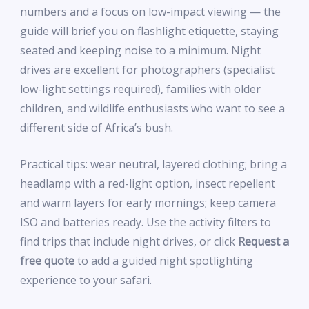
numbers and a focus on low-impact viewing — the
guide will brief you on flashlight etiquette, staying
seated and keeping noise to a minimum. Night
drives are excellent for photographers (specialist
low-light settings required), families with older
children, and wildlife enthusiasts who want to see a
different side of Africa’s bush.
Practical tips: wear neutral, layered clothing; bring a
headlamp with a red-light option, insect repellent
and warm layers for early mornings; keep camera
ISO and batteries ready. Use the activity filters to
find trips that include night drives, or click
Request a
free quote
to add a guided night spotlighting
experience to your safari.