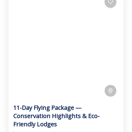
11-Day Flying Package —
Conservation Highlights & Eco-
Friendly Lodges