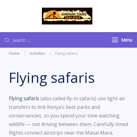
content
Sureway Tours
Menu
Home
Activities
Flying safaris
Flying safaris
Flying safaris
(also called fly-in safaris) use light-air
transfers to link Kenya’s best parks and
conservancies, so you spend your time watching
wildlife — not driving between them. Carefully timed
flights connect airstrips near the Masai Mara,