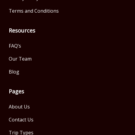
Terms and Conditions
Resources
FAQ’s
Our Team
Blog
Pages
About Us
Contact Us
Trip Types