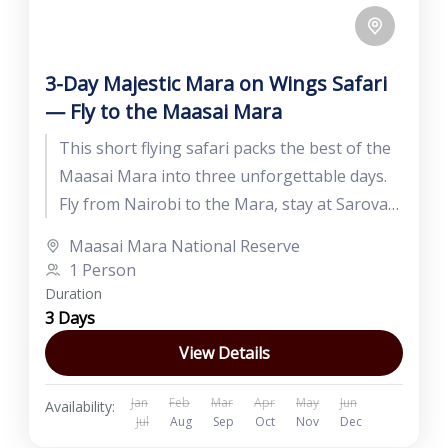
3-Day Majestic Mara on Wings Safari
— Fly to the Maasai Mara
This short flying safari packs the best of the
Maasai Mara into three unforgettable days.
Fly from Nairobi to the Mara, stay at Sarova
Mara...
Maasai Mara National Reserve
1 Person
Duration
3 Days
View Details
Jan
Feb
Mar
Apr
May
Jun
Availability:
Jul
Aug
Sep
Oct
Nov
Dec