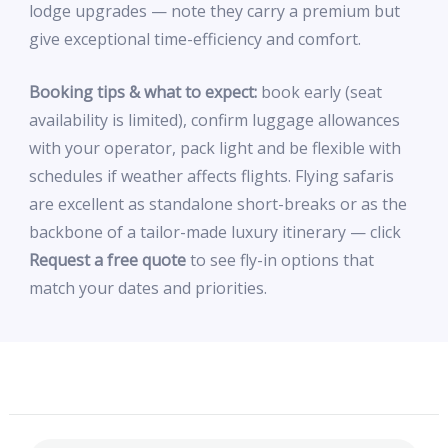
lodge upgrades — note they carry a premium but
give exceptional time-efficiency and comfort.
Booking tips & what to expect:
book early (seat
availability is limited), confirm luggage allowances
with your operator, pack light and be flexible with
schedules if weather affects flights. Flying safaris
are excellent as standalone short-breaks or as the
backbone of a tailor-made luxury itinerary — click
Request a free quote
to see fly-in options that
match your dates and priorities.