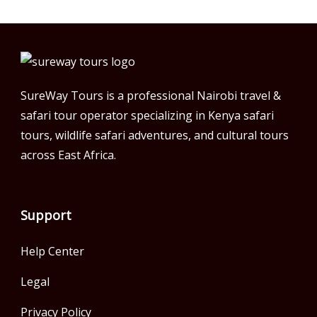
SureWay Tours is a professional Nairobi travel &
safari tour operator specializing in Kenya safari
tours, wildlife safari adventures, and cultural tours
across East Africa.
Support
Help Center
Legal
Privacy Policy