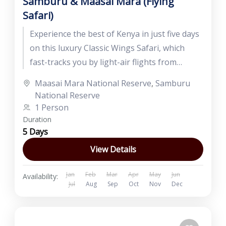
Samburu & Maasai Mara (Flying
Safari)
Experience the best of Kenya in just five days
on this luxury Classic Wings Safari, which
fast-tracks you by light-air flights from
Nairobi to Samburu...
Maasai Mara National Reserve
,
Samburu
National Reserve
1 Person
Duration
5 Days
View Details
Jan
Feb
Mar
Apr
May
Jun
Availability:
Jul
Aug
Sep
Oct
Nov
Dec