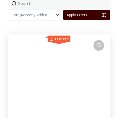
Sort
(Recently Added)
Apply Filters
Featured