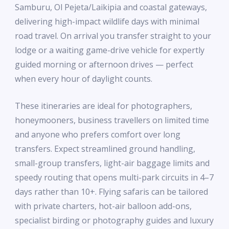
Samburu, Ol Pejeta/Laikipia and coastal gateways,
delivering high-impact wildlife days with minimal
road travel. On arrival you transfer straight to your
lodge or a waiting game-drive vehicle for expertly
guided morning or afternoon drives — perfect
when every hour of daylight counts.
These itineraries are ideal for photographers,
honeymooners, business travellers on limited time
and anyone who prefers comfort over long
transfers. Expect streamlined ground handling,
small-group transfers, light-air baggage limits and
speedy routing that opens multi-park circuits in 4–7
days rather than 10+. Flying safaris can be tailored
with private charters, hot-air balloon add-ons,
specialist birding or photography guides and luxury