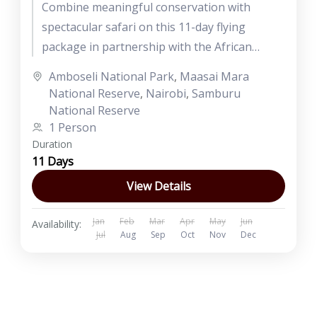
Combine meaningful conservation with
spectacular safari on this 11-day flying
package in partnership with the African
Conservation Foundation. Stay at sustainable,
Amboseli National Park
,
Maasai Mara
eco-friendly lodges and camps,...
National Reserve
,
Nairobi
,
Samburu
National Reserve
1 Person
Duration
11 Days
View Details
Jan
Feb
Mar
Apr
May
Jun
Availability:
Jul
Aug
Sep
Oct
Nov
Dec