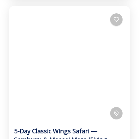
5-Day Classic Wings Safari —